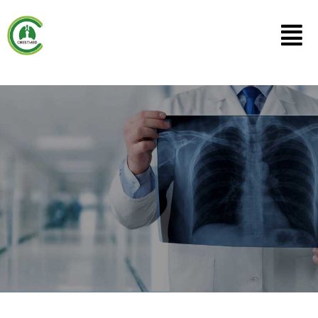
Lung Specialists
Singapore
We at CHESTMED provide advanced techniques f
managing lung diseases. Be it advanced bronchos
techniques for diagnosis such as convex-probe 
radial-probe EBUS-TBNA, cryotherapy, & pleuros
for treatment such as laser bronchoscopy & silico
stenting to open up wind pipes blocked by cancer 
Tuberculosis.