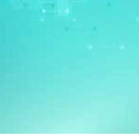
DR ONG KIAN CHUNG
Dr Ong Kian Chung is a respiratory physician practising at Mount
Elizabeth Hospital, Singapore. He subspecialises in intensive
care medicine and treats respiratory disorders, such as chronic
obstructive pulmonary disease (COPD), sleep apnoea, bronchitis,
wheezing, asthma, shortness of breath and lung cancer.