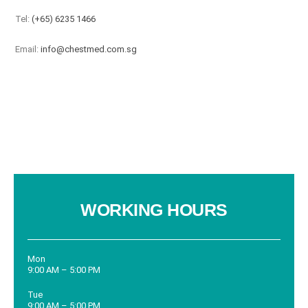
Tel:
(+65) 6235 1466
Email:
info@chestmed.com.sg
WORKING HOURS
Mon
9:00 AM – 5:00 PM
Tue
9:00 AM – 5:00 PM