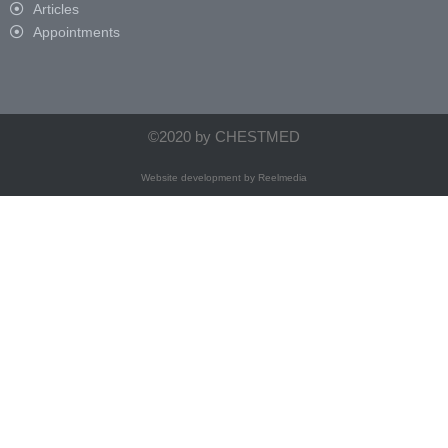
Articles
Appointments
©2020 by CHESTMED
Website development by
Reelmedia