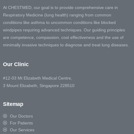
At CHESTMED, our goal is to provide comprehensive care in
Respiratory Medicine (lung health) ranging from common
conditions like asthma to uncommon conditions like blocked
windpipes requiring advanced techniques. Our guiding principles
are competence, compassion, cost effectiveness and the use of
minimally invasive techniques to diagnose and treat lung diseases.
Our Clinic
#12-03 Mt Elizabeth Medical Centre,
3 Mount Elizabeth, Singapore 228510
Sitemap
Our Doctors
For Patients
Our Services