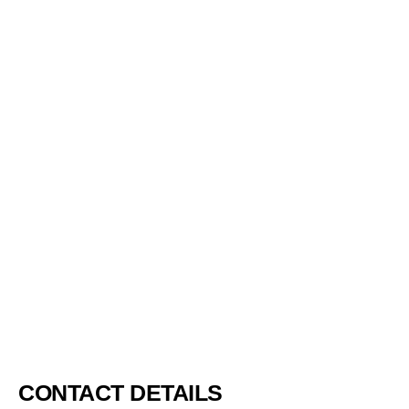
Bronchitis develops when the bronchial tube swells and
inflames. The bronchial tubes are the air passages that link the
nose and the mouth with the lungs. Some of the most prevalent
symptoms of bronchitis include wheezing, cough, and difficulty
breathing.
BLOG
4386
CONTACT DETAILS