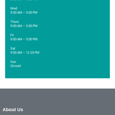
Wed
9:00 AM – 5:00 PM
Thurs
9:00 AM – 5:00 PM
Fri
9:00 AM – 5:00 PM
Sat
9:00 AM – 12.30 PM
Sun
Closed
About Us