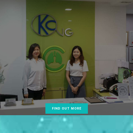
, our goal is to provide comprehensive care in
 Medicine (lung health) ranging from common
ike asthma requiring treatment with inhalers and
, to uncommon conditions like blocked windpipes
vanced techniques such as bronchoscopic laser
stenting of the airways.
y special concern for lung cancer being the number
ong all cancers and consistently strive for its early
 prevent delay in diagnosis. Our guiding principles
ce, compassion, cost effectiveness and the use of
vasive techniques to diagnose and treat lung
FIND OUT MORE