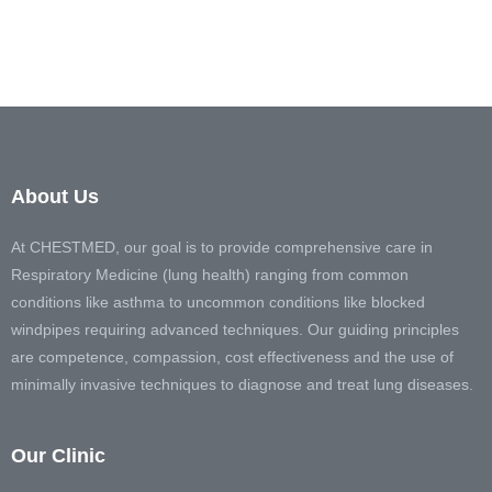
About Us
At CHESTMED, our goal is to provide comprehensive care in
Respiratory Medicine (lung health) ranging from common
conditions like asthma to uncommon conditions like blocked
windpipes requiring advanced techniques. Our guiding principles
are competence, compassion, cost effectiveness and the use of
minimally invasive techniques to diagnose and treat lung diseases.
Our Clinic