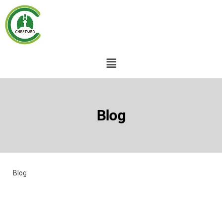
Blog
Blog