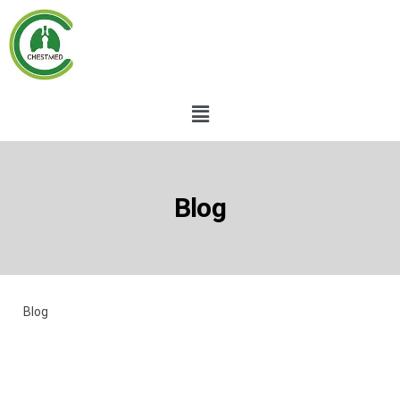
Blog
Blog