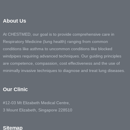
About Us
At CHESTMED, our goal is to provide comprehensive care in
Respiratory Medicine (lung health) ranging from common
conditions like asthma to uncommon conditions like blocked
windpipes requiring advanced techniques. Our guiding principles
are competence, compassion, cost effectiveness and the use of
minimally invasive techniques to diagnose and treat lung diseases.
Our Clinic
#12-03 Mt Elizabeth Medical Centre,
3 Mount Elizabeth, Singapore 228510
Sitemap