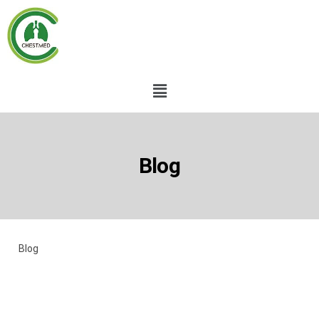
Blog
Blog