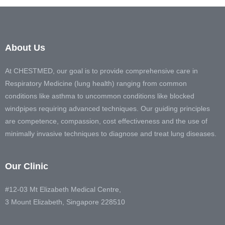
About Us
At CHESTMED, our goal is to provide comprehensive care in
Respiratory Medicine (lung health) ranging from common
conditions like asthma to uncommon conditions like blocked
windpipes requiring advanced techniques. Our guiding principles
are competence, compassion, cost effectiveness and the use of
minimally invasive techniques to diagnose and treat lung diseases.
Our Clinic
#12-03 Mt Elizabeth Medical Centre,
3 Mount Elizabeth, Singapore 228510