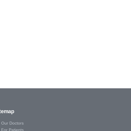
itemap
Our Doctors
For Patients