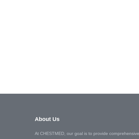
About Us
At CHESTMED, our goal is to provide comprehensive