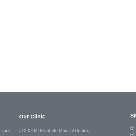
S
Our Clinic
 care
#12-03 Mt Elizabeth Medical Centre,