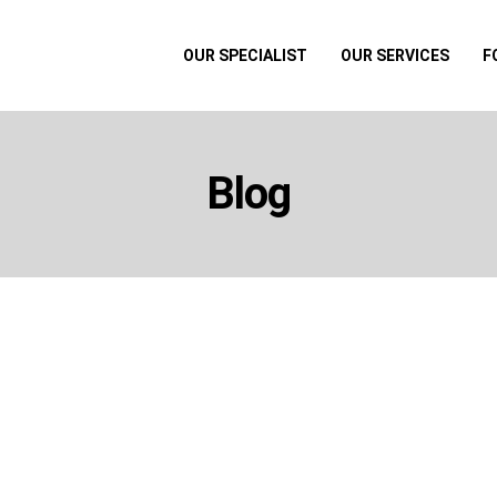
OUR SPECIALIST
OUR SERVICES
F
Blog