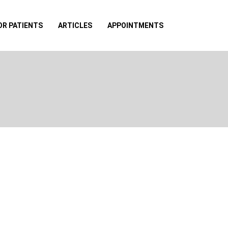
OR PATIENTS
ARTICLES
APPOINTMENTS