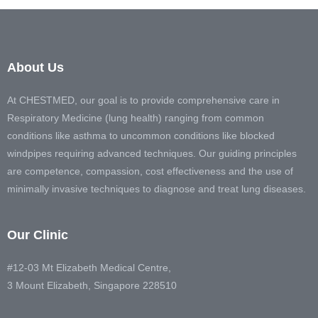
About Us
At CHESTMED, our goal is to provide comprehensive care in
Respiratory Medicine (lung health) ranging from common
conditions like asthma to uncommon conditions like blocked
windpipes requiring advanced techniques. Our guiding principles
are competence, compassion, cost effectiveness and the use of
minimally invasive techniques to diagnose and treat lung diseases.
Our Clinic
#12-03 Mt Elizabeth Medical Centre,
3 Mount Elizabeth, Singapore 228510