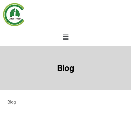
Blog
Blog