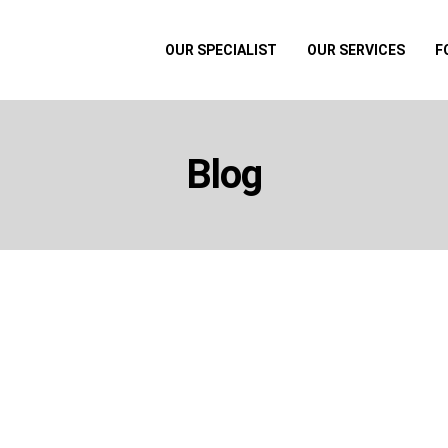
OUR SPECIALIST
OUR SERVICES
F
Blog