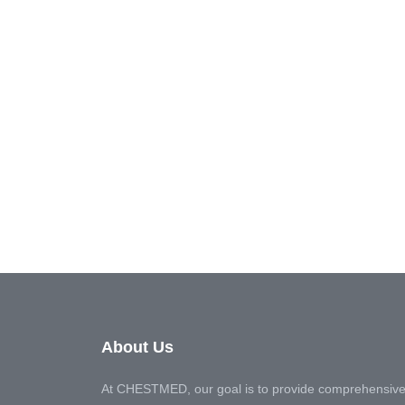
About Us
At CHESTMED, our goal is to provide comprehensive