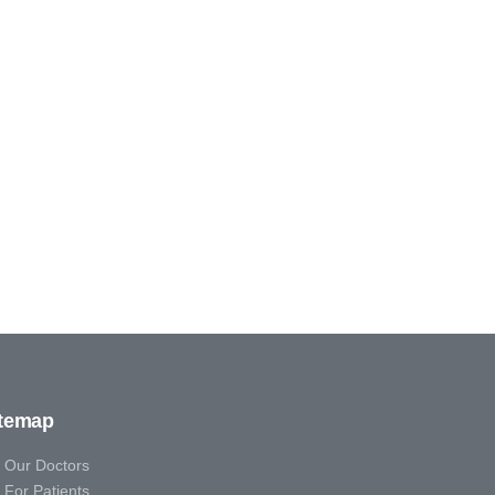
itemap
Our Doctors
For Patients