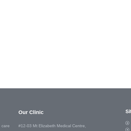
S
Our Clinic
 care
#12-03 Mt Elizabeth Medical Centre,