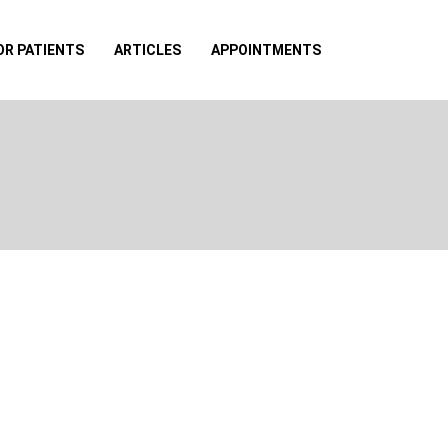
OR PATIENTS
ARTICLES
APPOINTMENTS