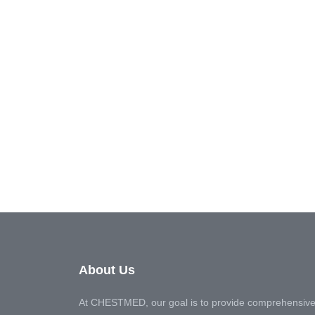
About Us
At CHESTMED, our goal is to provide comprehensive