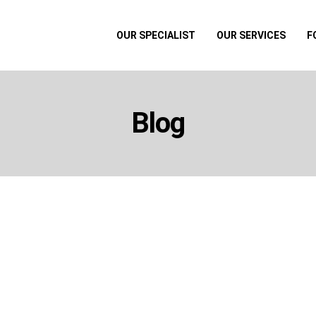
OUR SPECIALIST
OUR SERVICES
F
Blog