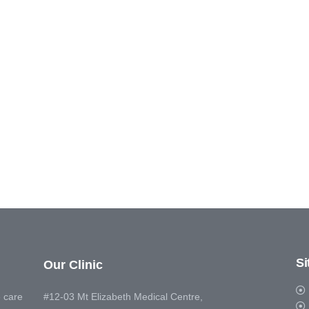
S
Our Clinic
 care
#12-03 Mt Elizabeth Medical Centre,