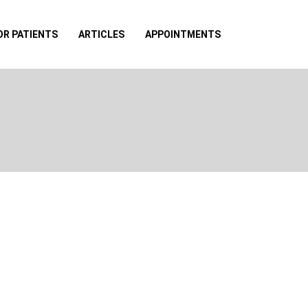
OR PATIENTS
ARTICLES
APPOINTMENTS