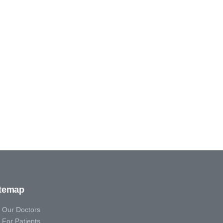
itemap
Our Doctors
For Patients