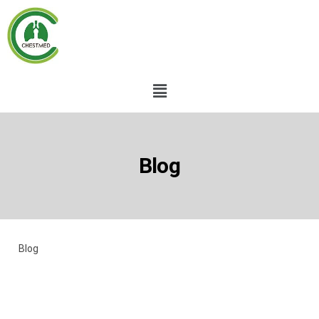
Blog
Blog