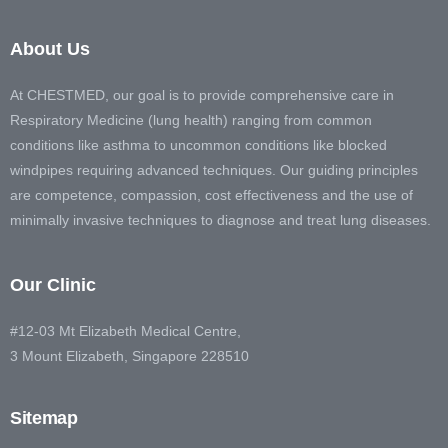
About Us
At CHESTMED, our goal is to provide comprehensive care in
Respiratory Medicine (lung health) ranging from common
conditions like asthma to uncommon conditions like blocked
windpipes requiring advanced techniques. Our guiding principles
are competence, compassion, cost effectiveness and the use of
minimally invasive techniques to diagnose and treat lung diseases.
Our Clinic
#12-03 Mt Elizabeth Medical Centre,
3 Mount Elizabeth, Singapore 228510
Sitemap