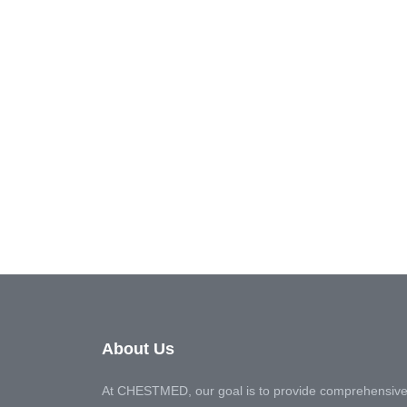
About Us
At CHESTMED, our goal is to provide comprehensive