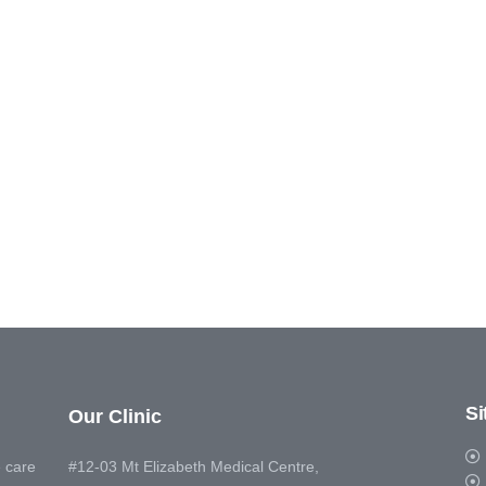
S
Our Clinic
 care
#12-03 Mt Elizabeth Medical Centre,