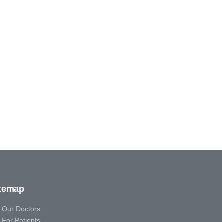
itemap
Our Doctors
For Patients