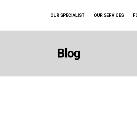
OUR SPECIALIST
OUR SERVICES
F
Blog