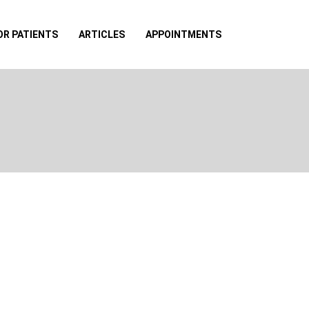
OR PATIENTS
ARTICLES
APPOINTMENTS