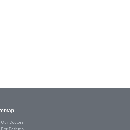
itemap
Our Doctors
For Patients