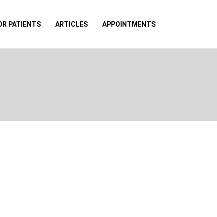
OR PATIENTS
ARTICLES
APPOINTMENTS