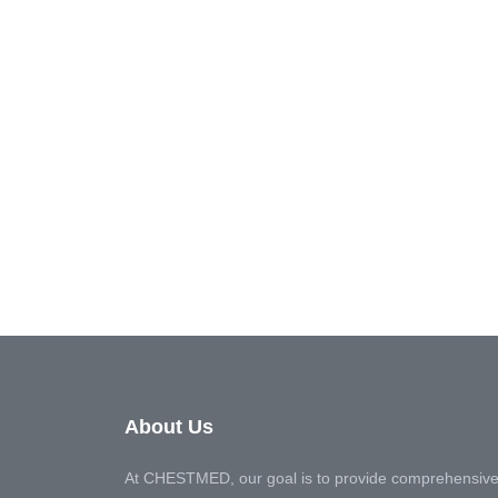
About Us
At CHESTMED, our goal is to provide comprehensive