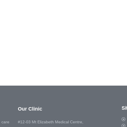
S
Our Clinic
 care
#12-03 Mt Elizabeth Medical Centre,