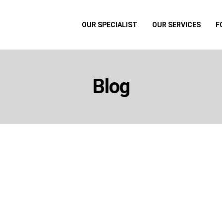
OUR SPECIALIST
OUR SERVICES
F
Blog