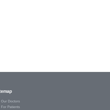
itemap
Our Doctors
For Patients