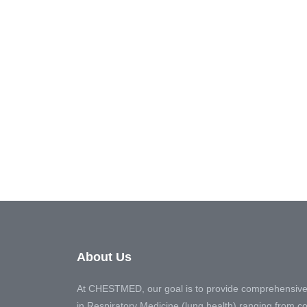
About Us
At CHESTMED, our goal is to provide comprehensive
in Respiratory Medicine (lung health) ranging from