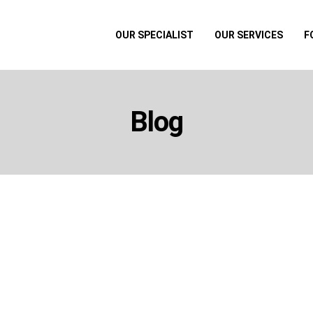
OUR SPECIALIST
OUR SERVICES
F
Blog