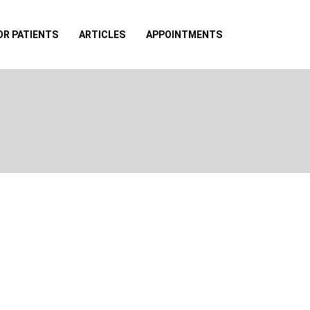
OR PATIENTS
ARTICLES
APPOINTMENTS