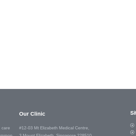
S
Our Clinic
 care
#12-03 Mt Elizabeth Medical Centre,
 common
3 Mount Elizabeth, Singapore 228510