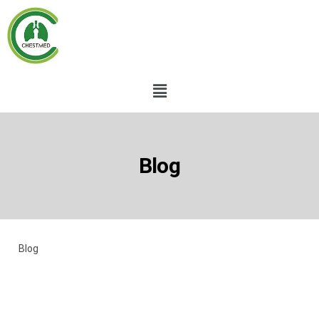
Blog
Blog