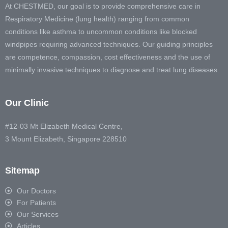
At CHESTMED, our goal is to provide comprehensive care in
Respiratory Medicine (lung health) ranging from common
conditions like asthma to uncommon conditions like blocked
windpipes requiring advanced techniques. Our guiding principles
are competence, compassion, cost effectiveness and the use of
minimally invasive techniques to diagnose and treat lung diseases.
Our Clinic
#12-03 Mt Elizabeth Medical Centre,
3 Mount Elizabeth, Singapore 228510
Sitemap
Our Doctors
For Patients
Our Services
Articles