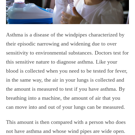
Asthma is a disease of the windpipes characterized by
their episodic narrowing and widening due to over
sensitivity to environmental substances. Doctors test for
this sensitive nature to diagnose asthma.
Like your
blood is collected when you need to be tested for fever,
in the same way, the air in your lungs is collected and
the amount is measured to test if you have asthma. By
breathing into a machine, the amount of air that you
can move into and out of your lungs can be measured.
This amount is then compared with a person who does
not have asthma and whose wind pipes are wide open.