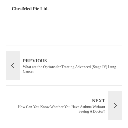
ChestMed Pte Ltd.
PREVIOUS
What are the Options for Treating Advanced (Stage IV) Lung
Cancer
NEXT
How Can You Know Whether You Have Asthma Without
Seeing A Doctor?