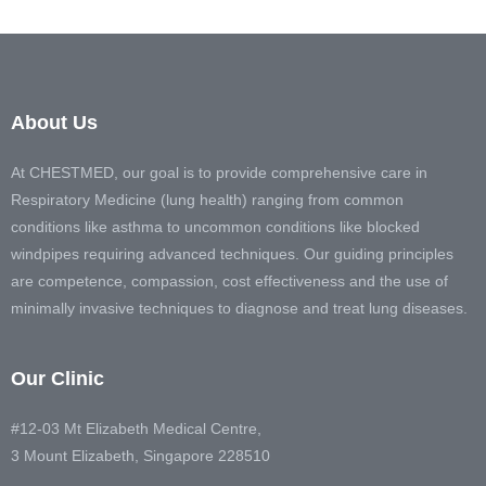
About Us
At CHESTMED, our goal is to provide comprehensive care in
Respiratory Medicine (lung health) ranging from common
conditions like asthma to uncommon conditions like blocked
windpipes requiring advanced techniques. Our guiding principles
are competence, compassion, cost effectiveness and the use of
minimally invasive techniques to diagnose and treat lung diseases.
Our Clinic
#12-03 Mt Elizabeth Medical Centre,
3 Mount Elizabeth, Singapore 228510