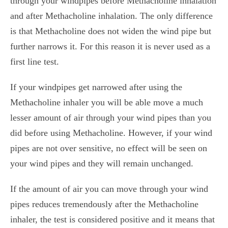
through your windpipes before Methacholine inhalation
and after
Methacholine
inhalation. The only difference
is that Methacholine does not widen the wind pipe but
further narrows it. For this reason it is never used as a
first line test.
If your windpipes get narrowed after using the
Methacholine inhaler you will be able move a much
lesser amount of air through your wind pipes than you
did before using Methacholine. However, if your wind
pipes are not over sensitive, no effect will be seen on
your wind pipes and they will remain unchanged.
If the amount of air you can move through your wind
pipes reduces tremendously after the Methacholine
inhaler, the test is considered positive and it means that