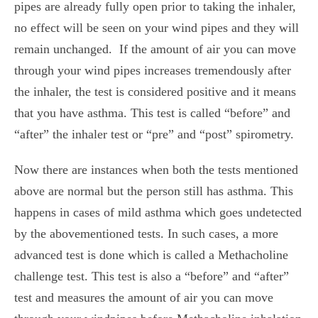
pipes are already fully open prior to taking the inhaler,
no effect will be seen on your wind pipes and they will
remain unchanged.
If the amount of air you can move
through your wind pipes increases tremendously after
the inhaler, the test is considered positive and it means
that you have asthma. This test is called “before” and
“after” the inhaler test or “
pre” and “post” spirometry.
Now there are instances when both the tests mentioned
above are normal but the person still has asthma. This
happens in cases of mild asthma which goes undetected
by the abovementioned tests. In such cases, a more
advanced test is done which is called a Methacholine
challenge test.
This test is also a “before” and “after”
test and measures the amount of air you can move