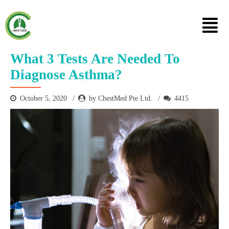
What 3 Tests Are Needed To
Diagnose Asthma?
October 5, 2020
by ChestMed Pte Ltd.
4415