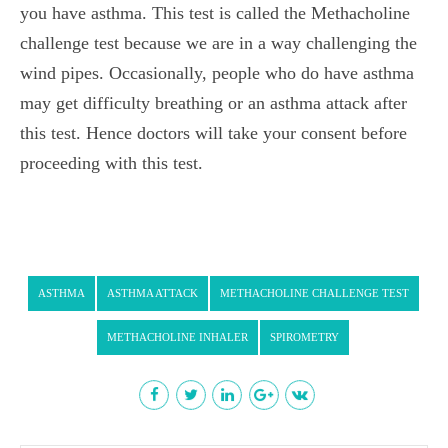
you have asthma. This test is called the Methacholine
challenge test
because we are in a way challenging the
wind pipes. Occasionally, people who do have asthma
may get
difficulty breathing
or an asthma attack after
this test. Hence doctors will take your consent before
proceeding with this test.
ASTHMA
ASTHMA ATTACK
METHACHOLINE CHALLENGE TEST
METHACHOLINE INHALER
SPIROMETRY