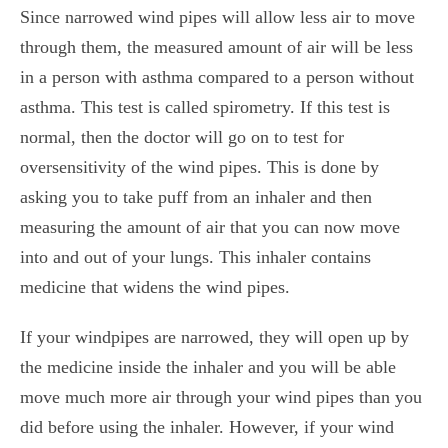
Since narrowed wind pipes will allow less air to move
through them, the measured amount of air will be less
in a person with asthma compared to a person without
asthma. This test is called
spirometry.
If this test is
normal, then the doctor will go on to test for
oversensitivity of the wind pipes. This is done by
asking you to take puff from an inhaler and then
measuring the amount of air that you can now move
into and out of your lungs. This inhaler contains
medicine that widens the wind pipes.
If your windpipes are narrowed, they will open up by
the medicine inside the inhaler and you will be able
move much more air through your wind pipes than you
did before using the inhaler. However, if your wind