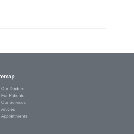
itemap
Our Doctors
For Patients
Our Services
Articles
Appointments