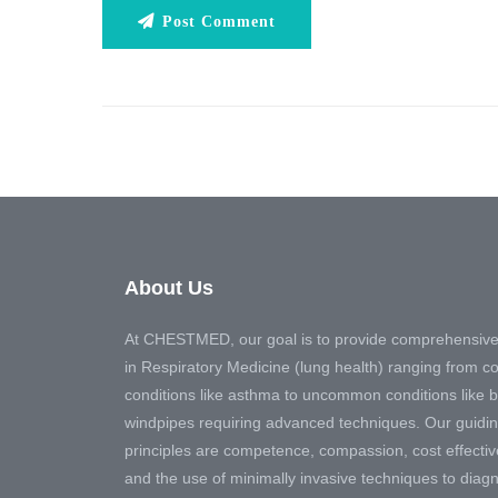
Post Comment
About Us
At CHESTMED, our goal is to provide comprehensive
in Respiratory Medicine (lung health) ranging from
conditions like asthma to uncommon conditions like 
windpipes requiring advanced techniques. Our guidi
principles are competence, compassion, cost effecti
and the use of minimally invasive techniques to diag