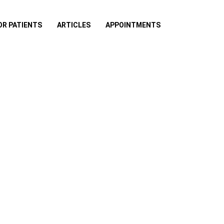
OR PATIENTS
ARTICLES
APPOINTMENTS