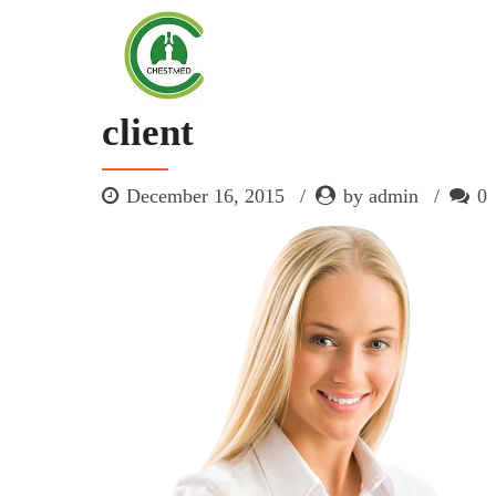
client
December 16, 2015
by admin
0