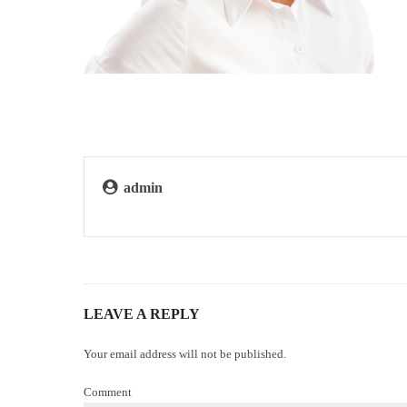
admin
LEAVE A REPLY
Your email address will not be published.
Comment