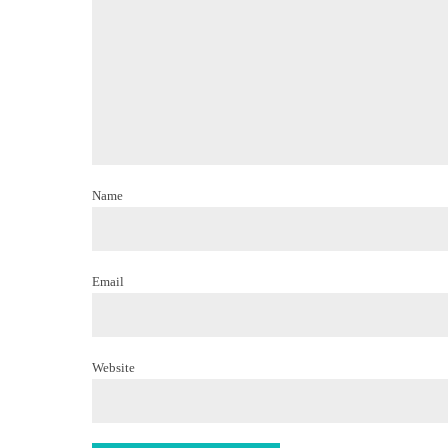
Name
Email
Website