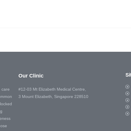
S
Our Clinic
 care
#12-03 Mt Elizabeth Medical Centre,
 common
3 Mount Elizabeth, Singapore 228510
blocked
ng
veness
nose