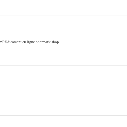
mГ©dicament en ligne pharmafst.shop