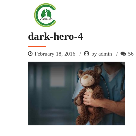
dark-hero-4
February 18, 2016
by admin
56