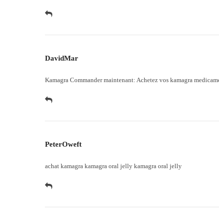
DavidMar
Kamagra Commander maintenant:
Achetez vos kamagra medicam
PeterOweft
achat kamagra
kamagra oral jelly
kamagra oral jelly