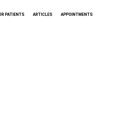
OR PATIENTS
ARTICLES
APPOINTMENTS