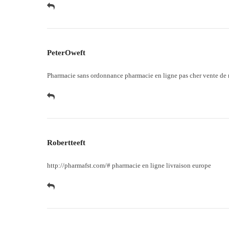
PeterOweft
Pharmacie sans ordonnance
pharmacie en ligne pas cher
vente de 
Robertteeft
http://pharmafst.com/#
pharmacie en ligne livraison europe