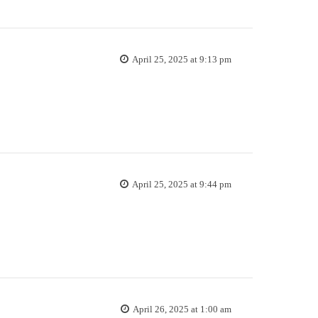
April 25, 2025 at 9:13 pm
April 25, 2025 at 9:44 pm
April 26, 2025 at 1:00 am