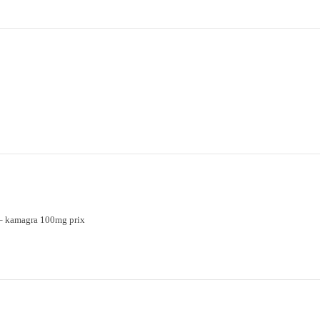
– kamagra 100mg prix