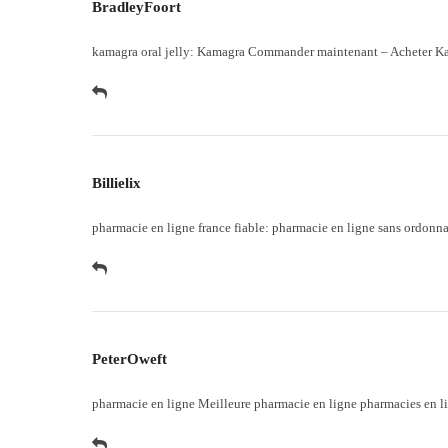
BradleyFoort
kamagra oral jelly:
Kamagra Commander maintenant
– Acheter Ka
Billielix
pharmacie en ligne france fiable:
pharmacie en ligne sans ordonn
PeterOweft
pharmacie en ligne
Meilleure pharmacie en ligne
pharmacies en li