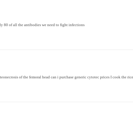
y 80 of all the antibodies we need to fight infections
steonecrosis of the femoral head
can i purchase generic cytotec prices
I cook the rice