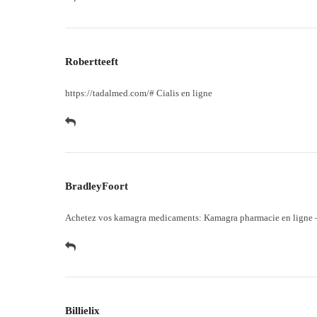
Robertteeft
https://tadalmed.com/#
Cialis en ligne
BradleyFoort
Achetez vos kamagra medicaments:
Kamagra pharmacie en ligne
Billielix