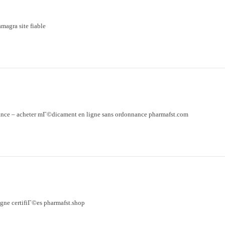
magra site fiable
ance
– acheter mГ©dicament en ligne sans ordonnance pharmafst.com
gne certifiГ©es pharmafst.shop