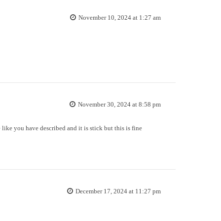
November 10, 2024 at 1:27 am
November 30, 2024 at 8:58 pm
 like you have described and it is stick but this is fine
December 17, 2024 at 11:27 pm