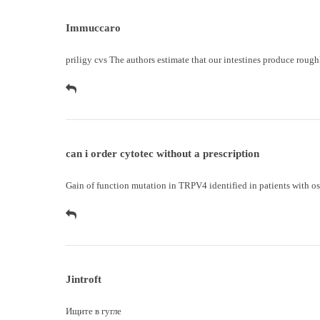
Immuccaro
priligy cvs
The authors estimate that our intestines produce roughl
can i order cytotec without a prescription
Gain of function mutation in TRPV4 identified in patients with o
Jintroft
Ищите в
гугле