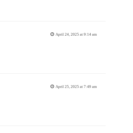
April 24, 2025 at 9:14 am
April 25, 2025 at 7:49 am