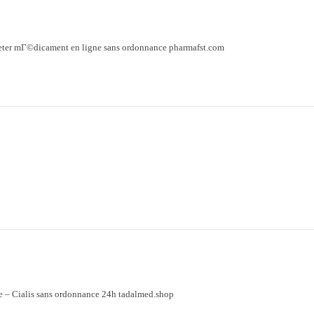
eter mГ©dicament en ligne sans ordonnance pharmafst.com
e
– Cialis sans ordonnance 24h tadalmed.shop