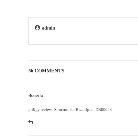
admin
56 COMMENTS
theaxia
priligy reviews
Structure for Rizatriptan DB00953