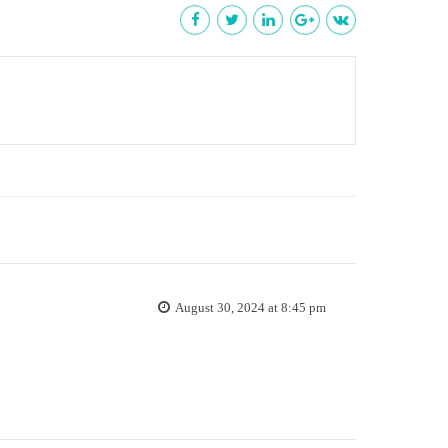
August 30, 2024 at 8:45 pm