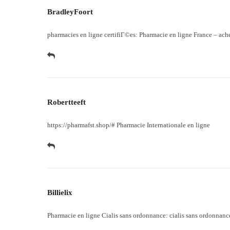
BradleyFoort
pharmacies en ligne certifiГ©es:
Pharmacie en ligne France
– ach
Robertteeft
https://pharmafst.shop/#
Pharmacie Internationale en ligne
Billielix
Pharmacie en ligne Cialis sans ordonnance:
cialis sans ordonnanc