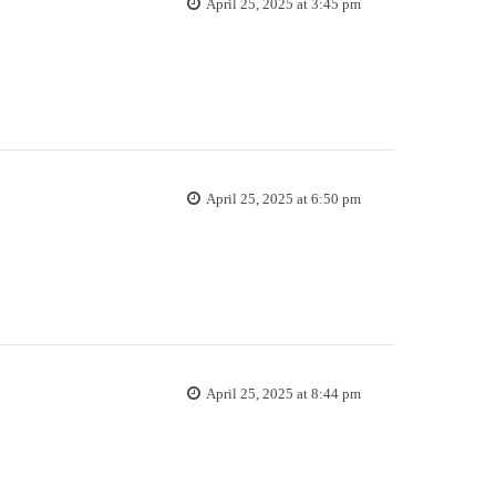
April 25, 2025 at 3:45 pm
April 25, 2025 at 6:50 pm
April 25, 2025 at 8:44 pm