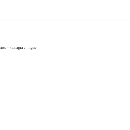
ents
– kamagra en ligne