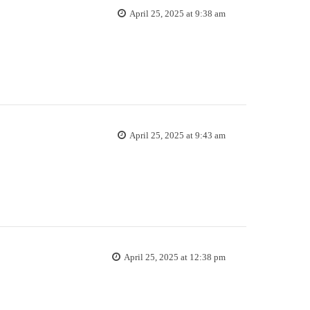
April 25, 2025 at 9:38 am
April 25, 2025 at 9:43 am
April 25, 2025 at 12:38 pm