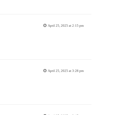
April 25, 2025 at 2:15 pm
April 25, 2025 at 3:28 pm