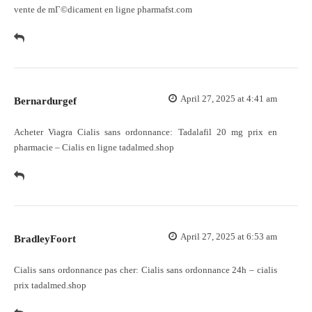
vente de mГ©dicament en ligne pharmafst.com
April 27, 2025 at 4:41 am
Bernardurgef
Acheter Viagra Cialis sans ordonnance:
Tadalafil 20 mg prix en
pharmacie
– Cialis en ligne tadalmed.shop
April 27, 2025 at 6:53 am
BradleyFoort
Cialis sans ordonnance pas cher:
Cialis sans ordonnance 24h
– cialis
prix tadalmed.shop