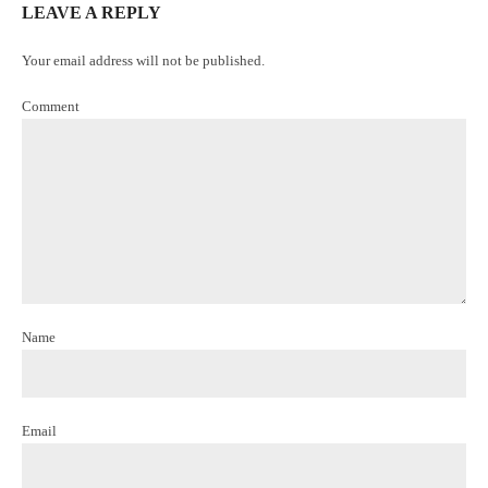
LEAVE A REPLY
Your email address will not be published.
Comment
Name
Email