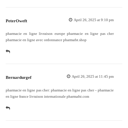
April 26, 2025 at 9:10 pm
PeterOweft
pharmacie en ligne livraison europe
pharmacie en ligne pas cher
pharmacie en ligne avec ordonnance pharmafst.shop
April 26, 2025 at 11:45 pm
Bernardurgef
pharmacie en ligne pas cher:
pharmacie en ligne pas cher
– pharmacie
en ligne france livraison internationale pharmafst.com