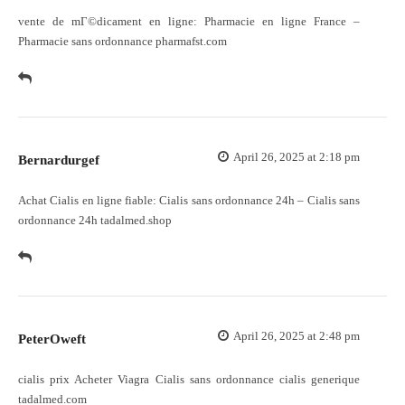
vente de mГ©dicament en ligne:
Pharmacie en ligne France
–
Pharmacie sans ordonnance pharmafst.com
April 26, 2025 at 2:18 pm
Bernardurgef
Achat Cialis en ligne fiable:
Cialis sans ordonnance 24h
– Cialis sans
ordonnance 24h tadalmed.shop
April 26, 2025 at 2:48 pm
PeterOweft
cialis prix
Acheter Viagra Cialis sans ordonnance
cialis generique
tadalmed.com