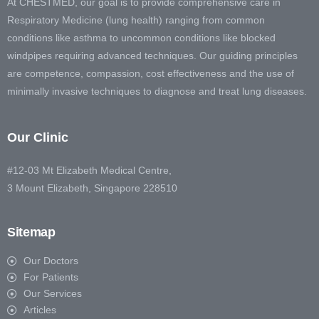
At CHESTMED, our goal is to provide comprehensive care in
Respiratory Medicine (lung health) ranging from common
conditions like asthma to uncommon conditions like blocked
windpipes requiring advanced techniques. Our guiding principles
are competence, compassion, cost effectiveness and the use of
minimally invasive techniques to diagnose and treat lung diseases.
Our Clinic
#12-03 Mt Elizabeth Medical Centre,
3 Mount Elizabeth, Singapore 228510
Sitemap
Our Doctors
For Patients
Our Services
Articles