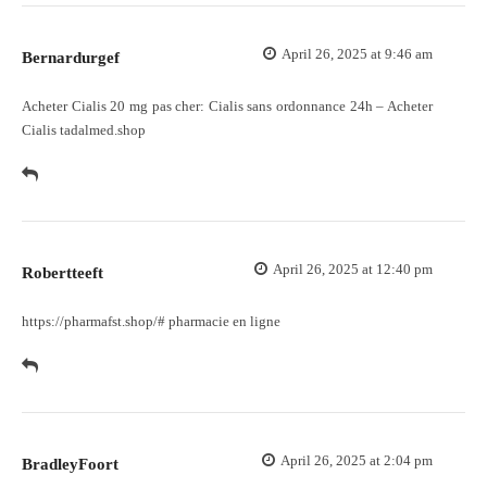
April 26, 2025 at 9:46 am
Bernardurgef
Acheter Cialis 20 mg pas cher:
Cialis sans ordonnance 24h
– Acheter
Cialis tadalmed.shop
April 26, 2025 at 12:40 pm
Robertteeft
https://pharmafst.shop/#
pharmacie en ligne
April 26, 2025 at 2:04 pm
BradleyFoort