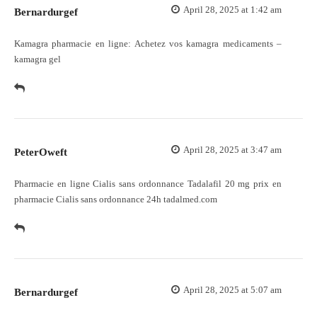
April 28, 2025 at 1:42 am
Bernardurgef
Kamagra pharmacie en ligne:
Achetez vos kamagra medicaments
–
kamagra gel
April 28, 2025 at 3:47 am
PeterOweft
Pharmacie en ligne Cialis sans ordonnance
Tadalafil 20 mg prix en
pharmacie
Cialis sans ordonnance 24h tadalmed.com
April 28, 2025 at 5:07 am
Bernardurgef