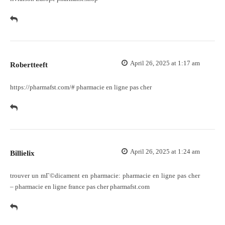
April 26, 2025 at 1:17 am
Robertteeft
https://pharmafst.com/#
pharmacie en ligne pas cher
April 26, 2025 at 1:24 am
Billielix
trouver un mГ©dicament en pharmacie:
pharmacie en ligne pas cher
– pharmacie en ligne france pas cher pharmafst.com