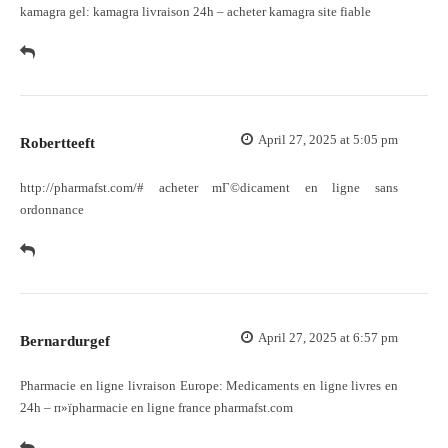
kamagra gel:
kamagra livraison 24h
– acheter kamagra site fiable
April 27, 2025 at 5:05 pm
Robertteeft
http://pharmafst.com/#
acheter mГ©dicament en ligne sans
ordonnance
April 27, 2025 at 6:57 pm
Bernardurgef
Pharmacie en ligne livraison Europe:
Medicaments en ligne livres en
24h
– п»їpharmacie en ligne france pharmafst.com