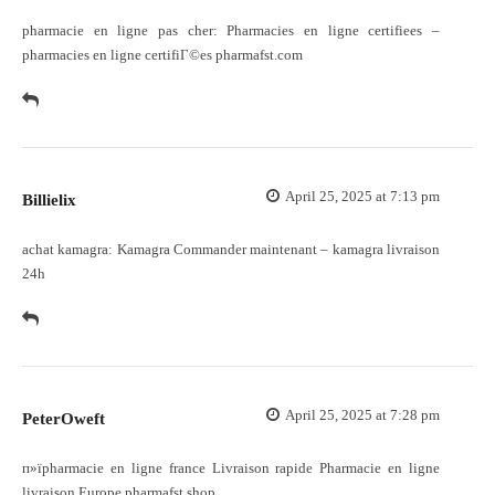
pharmacie en ligne pas cher:
Pharmacies en ligne certifiees
–
pharmacies en ligne certifiГ©es pharmafst.com
April 25, 2025 at 7:13 pm
Billielix
achat kamagra:
Kamagra Commander maintenant
– kamagra livraison
24h
April 25, 2025 at 7:28 pm
PeterOweft
п»їpharmacie en ligne france
Livraison rapide
Pharmacie en ligne
livraison Europe pharmafst.shop