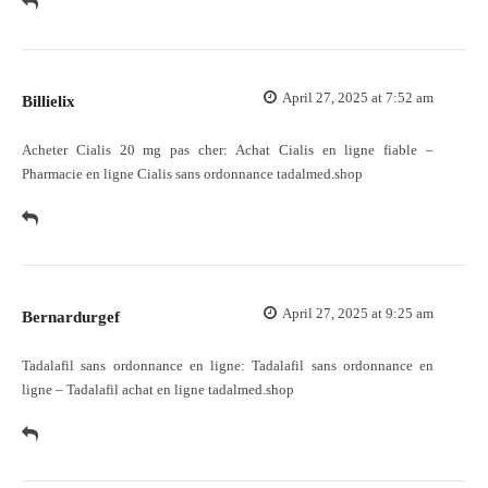
April 27, 2025 at 7:52 am
Billielix
Acheter Cialis 20 mg pas cher:
Achat Cialis en ligne fiable
–
Pharmacie en ligne Cialis sans ordonnance tadalmed.shop
April 27, 2025 at 9:25 am
Bernardurgef
Tadalafil sans ordonnance en ligne:
Tadalafil sans ordonnance en
ligne
– Tadalafil achat en ligne tadalmed.shop