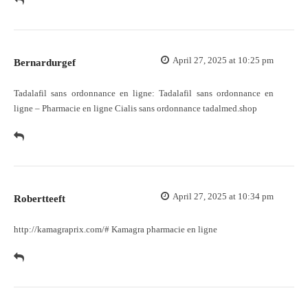
April 27, 2025 at 10:25 pm
Bernardurgef
Tadalafil sans ordonnance en ligne:
Tadalafil sans ordonnance en
ligne
– Pharmacie en ligne Cialis sans ordonnance tadalmed.shop
April 27, 2025 at 10:34 pm
Robertteeft
http://kamagraprix.com/#
Kamagra pharmacie en ligne