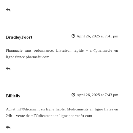
April 26, 2025 at 7:41 pm
BradleyFoort
Pharmacie sans ordonnance:
Livraison rapide
– п»їpharmacie en
ligne france pharmafst.com
April 26, 2025 at 7:43 pm
Billielix
Achat mГ©dicament en ligne fiable:
Medicaments en ligne livres en
24h
– vente de mГ©dicament en ligne pharmafst.com