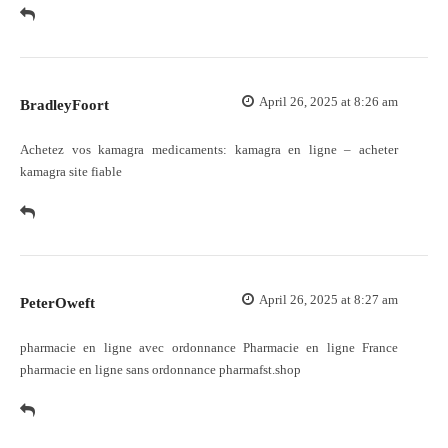
April 26, 2025 at 8:26 am
BradleyFoort
Achetez vos kamagra medicaments:
kamagra en ligne
– acheter
kamagra site fiable
April 26, 2025 at 8:27 am
PeterOweft
pharmacie en ligne avec ordonnance
Pharmacie en ligne France
pharmacie en ligne sans ordonnance pharmafst.shop