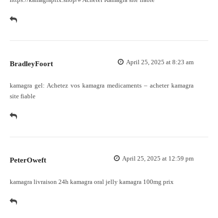
April 25, 2025 at 8:23 am
BradleyFoort
kamagra gel:
Achetez vos kamagra medicaments
– acheter kamagra
site fiable
April 25, 2025 at 12:59 pm
PeterOweft
kamagra livraison 24h
kamagra oral jelly
kamagra 100mg prix