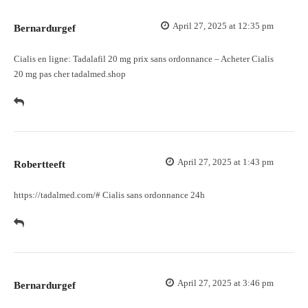
April 27, 2025 at 12:35 pm
Bernardurgef
Cialis en ligne:
Tadalafil 20 mg prix sans ordonnance
– Acheter Cialis
20 mg pas cher tadalmed.shop
April 27, 2025 at 1:43 pm
Robertteeft
https://tadalmed.com/#
Cialis sans ordonnance 24h
April 27, 2025 at 3:46 pm
Bernardurgef