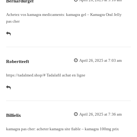
Bernardurgef
Achetez vos kamagra medicaments:
kamagra gel
– Kamagra Oral Jelly
pas cher
April 26, 2025 at 7:03 am
Robertteeft
https://tadalmed.shop/#
Tadalafil achat en ligne
April 26, 2025 at 7:36 am
Billielix
kamagra pas cher:
acheter kamagra site fiable
– kamagra 100mg prix