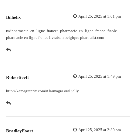
April 25, 2025 at 1:01 pm
Billielix
п»їpharmacie en ligne france:
pharmacie en ligne france fiable
–
pharmacie en ligne france livraison belgique pharmafst.com
April 25, 2025 at 1:49 pm
Robertteeft
http://kamagraprix.com/#
kamagra oral jelly
April 25, 2025 at 2:30 pm
BradleyFoort