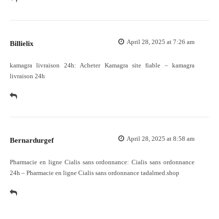
April 28, 2025 at 7:26 am
Billielix
kamagra livraison 24h:
Acheter Kamagra site fiable
– kamagra
livraison 24h
April 28, 2025 at 8:58 am
Bernardurgef
Pharmacie en ligne Cialis sans ordonnance:
Cialis sans ordonnance
24h
– Pharmacie en ligne Cialis sans ordonnance tadalmed.shop