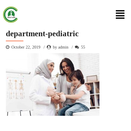
department-pediatric
October 22, 2019
by admin
55