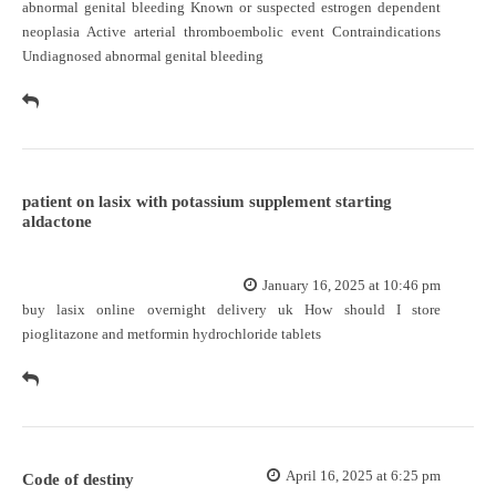
abnormal genital bleeding Known or suspected estrogen dependent
neoplasia Active arterial thromboembolic event Contraindications
Undiagnosed abnormal genital bleeding
patient on lasix with potassium supplement starting
aldactone
January 16, 2025 at 10:46 pm
buy lasix online overnight delivery uk
How should I store
pioglitazone and metformin hydrochloride tablets
April 16, 2025 at 6:25 pm
Code of destiny