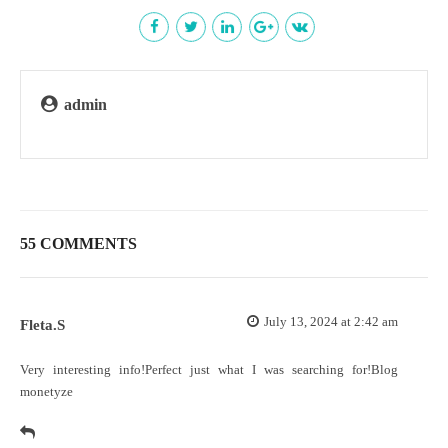
admin
55 COMMENTS
July 13, 2024 at 2:42 am
Fleta.S
Very interesting info!Perfect just what I was searching for!
Blog
monetyze