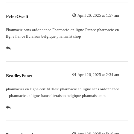
April 26, 2025 at 1:57 am
PeterOweft
Pharmacie sans ordonnance
Pharmacie en ligne France
pharmacie en
ligne france livraison belgique pharmafst.shop
April 26, 2025 at 2:34 am
BradleyFoort
pharmacies en ligne certifiГ©es:
pharmacie en ligne sans ordonnance
– pharmacie en ligne france livraison belgique pharmafst.com
April 26, 2025 at 5:10 am