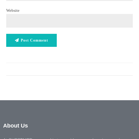
Website
Post Comment
About Us