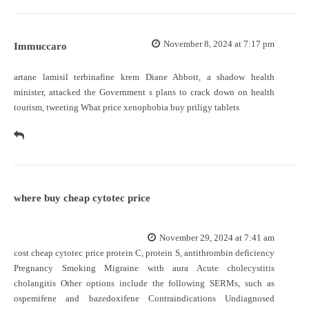
November 8, 2024 at 7:17 pm
Immuccaro
artane lamisil terbinafine krem Diane Abbott, a shadow health
minister, attacked the Government s plans to crack down on health
tourism, tweeting What price xenophobia
buy priligy tablets
where buy cheap cytotec price
November 29, 2024 at 7:41 am
cost cheap cytotec price
protein C, protein S, antithrombin deficiency
Pregnancy Smoking Migraine with aura Acute cholecystitis
cholangitis Other options include the following SERMs, such as
ospemifene and bazedoxifene Contraindications Undiagnosed