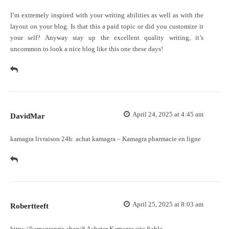
I’m extremely inspired with your writing abilities as well as with the
layout on your blog. Is that this a paid topic or did you customize it
your self? Anyway stay up the excellent quality writing, it’s
uncommon to look a nice blog like this one these days
!
April 24, 2025 at 4:45 am
DavidMar
kamagra livraison 24h:
achat kamagra
– Kamagra pharmacie en ligne
April 25, 2025 at 8:03 am
Robertteeft
https://kamagraprix.shop/#
Acheter Kamagra site fiable