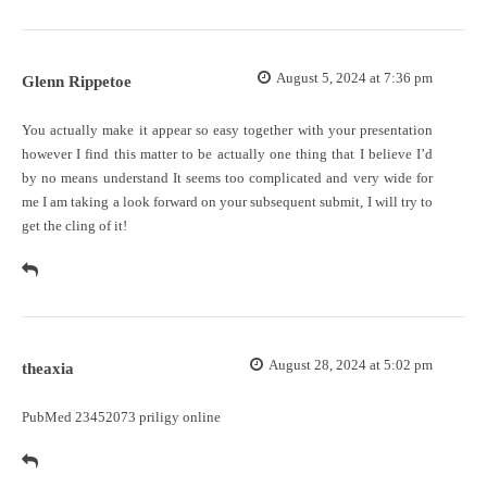
August 5, 2024 at 7:36 pm
Glenn Rippetoe
You actually make it appear so easy together with your presentation
however I find this matter to be actually one thing that I believe I’d
by no means understand It seems too complicated and very wide for
me I am taking a look forward on your subsequent submit, I will try to
get the cling of it!
August 28, 2024 at 5:02 pm
theaxia
PubMed 23452073
priligy online