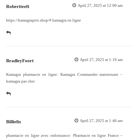
April 27, 2025 at 12:00 am
Robertteeft
https://kamagraprix.shop/#
kamagra en ligne
April 27, 2025 at 1:19 am
BradleyFoort
Kamagra pharmacie en ligne:
Kamagra Commander maintenant
–
kamagra pas cher
April 27, 2025 at 1:46 am
Billielix
pharmacie en ligne avec ordonnance:
Pharmacie en ligne France
–