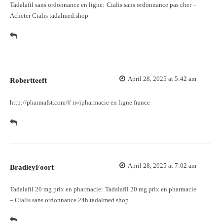
Tadalafil sans ordonnance en ligne:
Cialis sans ordonnance pas cher
–
Acheter Cialis tadalmed.shop
April 28, 2025 at 5:42 am
Robertteeft
http://pharmafst.com/#
п»їpharmacie en ligne france
April 28, 2025 at 7:02 am
BradleyFoort
Tadalafil 20 mg prix en pharmacie:
Tadalafil 20 mg prix en pharmacie
– Cialis sans ordonnance 24h tadalmed.shop