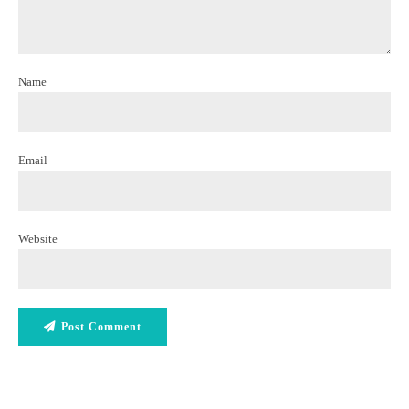
Name
Email
Website
Post Comment