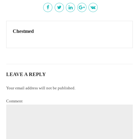
Chestmed
LEAVE A REPLY
Your email address will not be published.
Comment