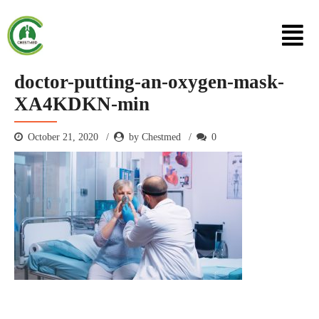
doctor-putting-an-oxygen-mask-
XA4KDKN-min
October 21, 2020
by Chestmed
0