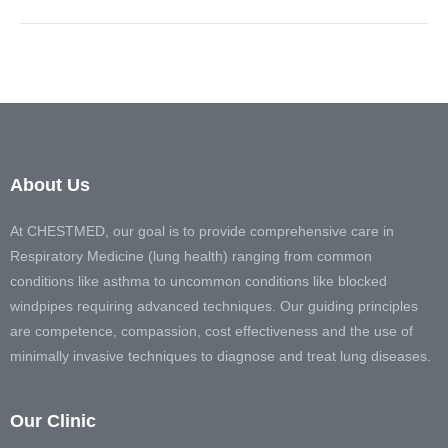
About Us
At CHESTMED, our goal is to provide comprehensive care in
Respiratory Medicine (lung health) ranging from common
conditions like asthma to uncommon conditions like blocked
windpipes requiring advanced techniques. Our guiding principles
are competence, compassion, cost effectiveness and the use of
minimally invasive techniques to diagnose and treat lung diseases.
Our Clinic