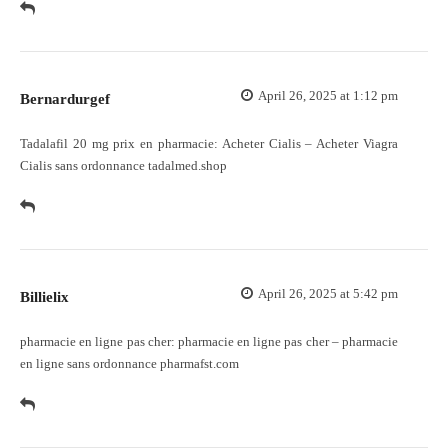
April 26, 2025 at 1:12 pm
Bernardurgef
Tadalafil 20 mg prix en pharmacie:
Acheter Cialis
– Acheter Viagra
Cialis sans ordonnance tadalmed.shop
April 26, 2025 at 5:42 pm
Billielix
pharmacie en ligne pas cher:
pharmacie en ligne pas cher
– pharmacie
en ligne sans ordonnance pharmafst.com