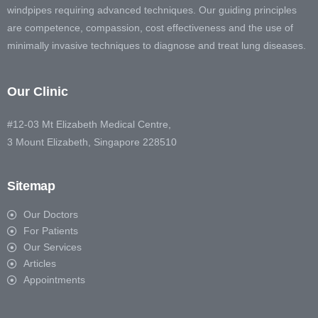
windpipes requiring advanced techniques. Our guiding principles
are competence, compassion, cost effectiveness and the use of
minimally invasive techniques to diagnose and treat lung diseases.
Our Clinic
#12-03 Mt Elizabeth Medical Centre,
3 Mount Elizabeth, Singapore 228510
Sitemap
Our Doctors
For Patients
Our Services
Articles
Appointments