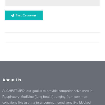
Post Comment
About Us
At CHESTMED, our goal is to provide comprehensive care in
Respiratory Medicine (lung health) ranging from common
conditions like asthma to uncommon conditions like blocked