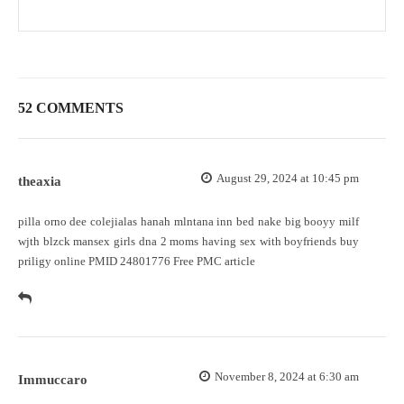
52 COMMENTS
August 29, 2024 at 10:45 pm
theaxia
pilla orno dee colejialas hanah mlntana inn bed nake big booyy milf
wjth blzck mansex girls dna 2 moms having sex with boyfriends
buy
priligy online
PMID 24801776 Free PMC article
November 8, 2024 at 6:30 am
Immuccaro