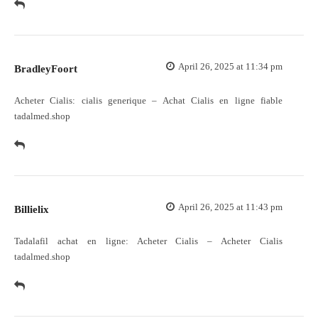
April 26, 2025 at 11:34 pm
BradleyFoort
Acheter Cialis:
cialis generique
– Achat Cialis en ligne fiable
tadalmed.shop
April 26, 2025 at 11:43 pm
Billielix
Tadalafil achat en ligne:
Acheter Cialis
– Acheter Cialis
tadalmed.shop