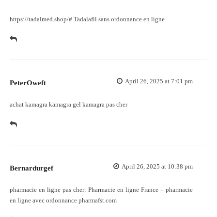
https://tadalmed.shop/#
Tadalafil sans ordonnance en ligne
April 26, 2025 at 7:01 pm
PeterOweft
achat kamagra
kamagra gel
kamagra pas cher
April 26, 2025 at 10:38 pm
Bernardurgef
pharmacie en ligne pas cher:
Pharmacie en ligne France
– pharmacie
en ligne avec ordonnance pharmafst.com