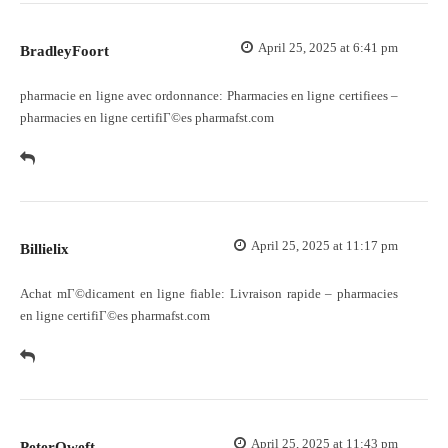
April 25, 2025 at 6:41 pm
BradleyFoort
pharmacie en ligne avec ordonnance:
Pharmacies en ligne certifiees
–
pharmacies en ligne certifiГ©es pharmafst.com
April 25, 2025 at 11:17 pm
Billielix
Achat mГ©dicament en ligne fiable:
Livraison rapide
– pharmacies
en ligne certifiГ©es pharmafst.com
April 25, 2025 at 11:43 pm
PeterOweft