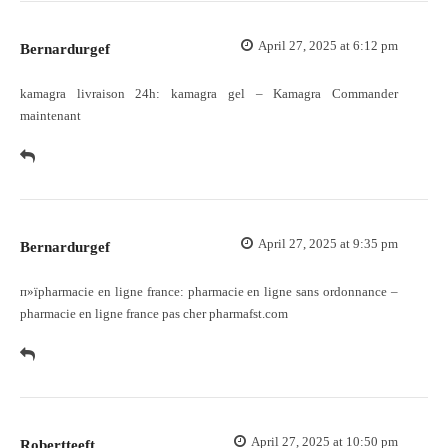
April 27, 2025 at 6:12 pm
Bernardurgef
kamagra livraison 24h:
kamagra gel
– Kamagra Commander
maintenant
April 27, 2025 at 9:35 pm
Bernardurgef
п»їpharmacie en ligne france:
pharmacie en ligne sans ordonnance
–
pharmacie en ligne france pas cher pharmafst.com
April 27, 2025 at 10:50 pm
Robertteeft