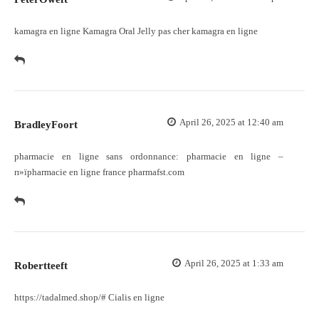
kamagra en ligne
Kamagra Oral Jelly pas cher
kamagra en ligne
April 26, 2025 at 12:40 am
BradleyFoort
pharmacie en ligne sans ordonnance:
pharmacie en ligne
–
п»їpharmacie en ligne france pharmafst.com
April 26, 2025 at 1:33 am
Robertteeft
https://tadalmed.shop/#
Cialis en ligne