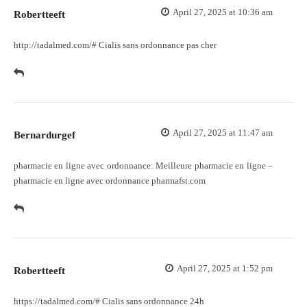
April 27, 2025 at 10:36 am
Robertteeft
http://tadalmed.com/#
Cialis sans ordonnance pas cher
April 27, 2025 at 11:47 am
Bernardurgef
pharmacie en ligne avec ordonnance:
Meilleure pharmacie en ligne
–
pharmacie en ligne avec ordonnance pharmafst.com
April 27, 2025 at 1:52 pm
Robertteeft
https://tadalmed.com/#
Cialis sans ordonnance 24h