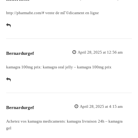
http://pharmafst.com/#
vente de mГ©dicament en ligne
April 28, 2025 at 12:56 am
Bernardurgef
kamagra 100mg prix:
kamagra oral jelly
– kamagra 100mg prix
April 28, 2025 at 4:15 am
Bernardurgef
Achetez vos kamagra medicaments:
kamagra livraison 24h
– kamagra
gel