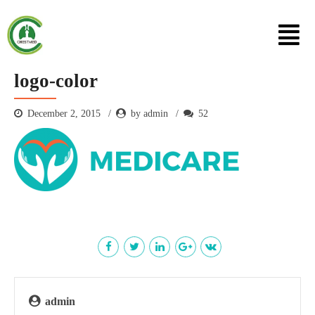
logo-color
December 2, 2015
by admin
52
admin