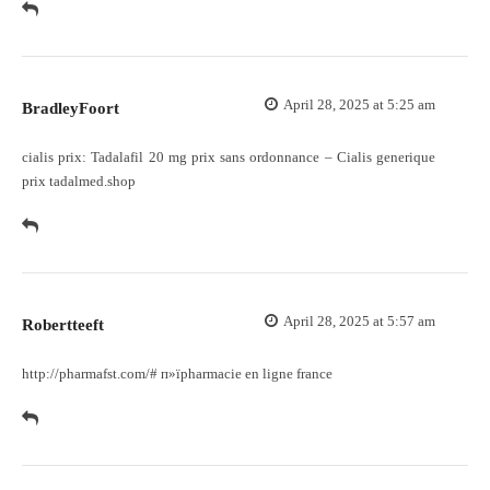
April 28, 2025 at 5:25 am
BradleyFoort
cialis prix:
Tadalafil 20 mg prix sans ordonnance
– Cialis generique
prix tadalmed.shop
April 28, 2025 at 5:57 am
Robertteeft
http://pharmafst.com/#
п»їpharmacie en ligne france