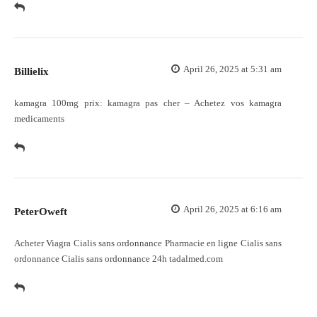
April 26, 2025 at 5:31 am
Billielix
kamagra 100mg prix:
kamagra pas cher
– Achetez vos kamagra
medicaments
April 26, 2025 at 6:16 am
PeterOweft
Acheter Viagra Cialis sans ordonnance
Pharmacie en ligne Cialis sans
ordonnance
Cialis sans ordonnance 24h tadalmed.com