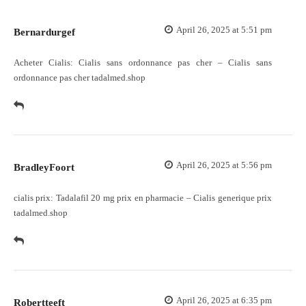
April 26, 2025 at 5:51 pm
Bernardurgef
Acheter Cialis:
Cialis sans ordonnance pas cher
– Cialis sans
ordonnance pas cher tadalmed.shop
April 26, 2025 at 5:56 pm
BradleyFoort
cialis prix:
Tadalafil 20 mg prix en pharmacie
– Cialis generique prix
tadalmed.shop
April 26, 2025 at 6:35 pm
Robertteeft