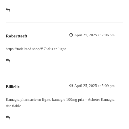
April 25, 2025 at 2:06 pm
Robertteeft
https://tadalmed.shop/#
Cialis en ligne
April 25, 2025 at 5:09 pm
Billielix
Kamagra pharmacie en ligne:
kamagra 100mg prix
– Acheter Kamagra
site fiable