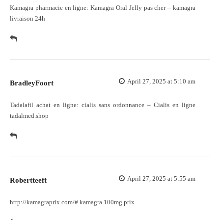
Kamagra pharmacie en ligne:
Kamagra Oral Jelly pas cher
– kamagra
livraison 24h
April 27, 2025 at 5:10 am
BradleyFoort
Tadalafil achat en ligne:
cialis sans ordonnance
– Cialis en ligne
tadalmed.shop
April 27, 2025 at 5:55 am
Robertteeft
http://kamagraprix.com/#
kamagra 100mg prix