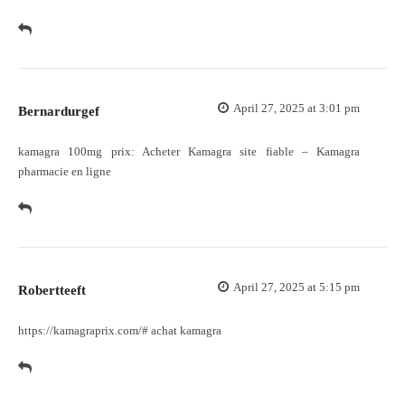
April 27, 2025 at 3:01 pm
Bernardurgef
kamagra 100mg prix:
Acheter Kamagra site fiable
– Kamagra
pharmacie en ligne
April 27, 2025 at 5:15 pm
Robertteeft
https://kamagraprix.com/#
achat kamagra