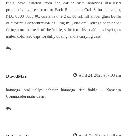
trials have differed from the earlier meta analyses discussed
previously
cytotec remedio
Each Rapamune Oral Solution carton,
NDC 0008 1030 06, contains one 2 oz 60 mL fill amber glass bottle
of sirolimus concentration of 1 mg mL, one oral syringe adapter for
fitting into the neck of the bottle, sufficient disposable oral syringes
amber color and caps for daily dosing, and a carrying case
April 24, 2025 at 7:03 am
DavidMar
kamagra oral jelly:
acheter kamagra site fiable
– Kamagra
Commander maintenant
April 25, 2025 at 8:19 am