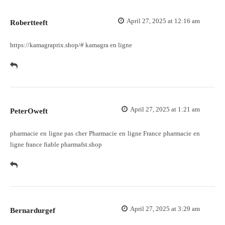
April 27, 2025 at 12:16 am
Robertteeft
https://kamagraprix.shop/#
kamagra en ligne
April 27, 2025 at 1:21 am
PeterOweft
pharmacie en ligne pas cher
Pharmacie en ligne France
pharmacie en
ligne france fiable pharmafst.shop
April 27, 2025 at 3:29 am
Bernardurgef