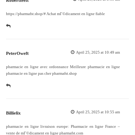
Robertteeft
https://pharmafst.shop/#
Achat mГ©dicament en ligne fiable
April 25, 2025 at 10:49 am
PeterOweft
pharmacie en ligne avec ordonnance
Meilleure pharmacie en ligne
pharmacie en ligne pas cher pharmafst.shop
April 25, 2025 at 10:55 am
Billielix
pharmacie en ligne livraison europe:
Pharmacie en ligne France
–
vente de mГ©dicament en ligne pharmafst.com