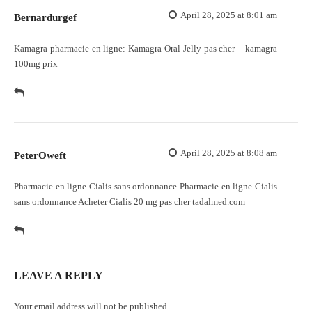
April 28, 2025 at 8:01 am
Bernardurgef
Kamagra pharmacie en ligne:
Kamagra Oral Jelly pas cher
– kamagra
100mg prix
April 28, 2025 at 8:08 am
PeterOweft
Pharmacie en ligne Cialis sans ordonnance
Pharmacie en ligne Cialis
sans ordonnance
Acheter Cialis 20 mg pas cher tadalmed.com
LEAVE A REPLY
Your email address will not be published.