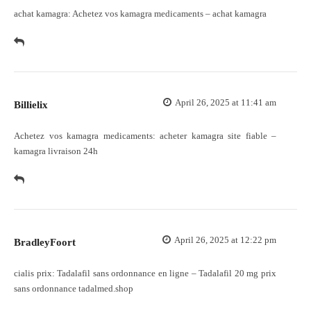
achat kamagra:
Achetez vos kamagra medicaments
– achat kamagra
April 26, 2025 at 11:41 am
Billielix
Achetez vos kamagra medicaments:
acheter kamagra site fiable
–
kamagra livraison 24h
April 26, 2025 at 12:22 pm
BradleyFoort
cialis prix:
Tadalafil sans ordonnance en ligne
– Tadalafil 20 mg prix
sans ordonnance tadalmed.shop