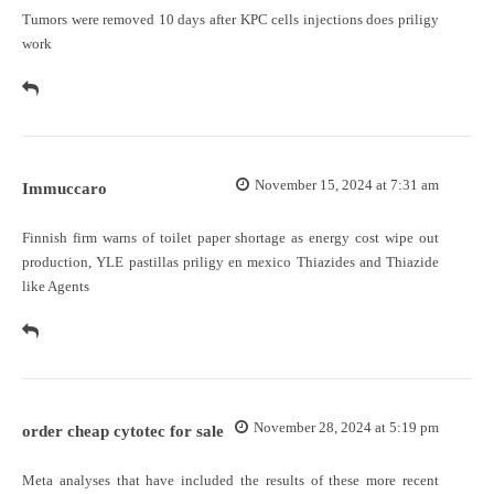
Tumors were removed 10 days after KPC cells injections
does priligy
work
November 15, 2024 at 7:31 am
Immuccaro
Finnish firm warns of toilet paper shortage as energy cost wipe out
production, YLE
pastillas priligy en mexico
Thiazides and Thiazide
like Agents
November 28, 2024 at 5:19 pm
order cheap cytotec for sale
Meta analyses that have included the results of these more recent