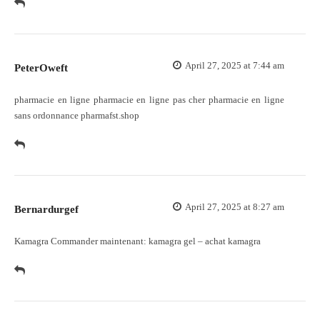
April 27, 2025 at 7:44 am
PeterOweft
pharmacie en ligne
pharmacie en ligne pas cher
pharmacie en ligne
sans ordonnance pharmafst.shop
April 27, 2025 at 8:27 am
Bernardurgef
Kamagra Commander maintenant:
kamagra gel
– achat kamagra