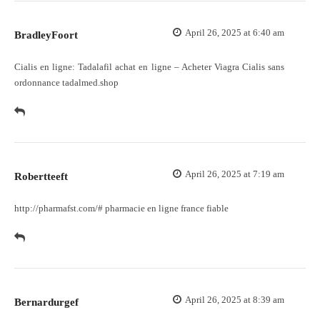
April 26, 2025 at 6:40 am
BradleyFoort
Cialis en ligne:
Tadalafil achat en ligne
– Acheter Viagra Cialis sans
ordonnance tadalmed.shop
April 26, 2025 at 7:19 am
Robertteeft
http://pharmafst.com/#
pharmacie en ligne france fiable
April 26, 2025 at 8:39 am
Bernardurgef