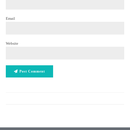
Email
Website
Post Comment