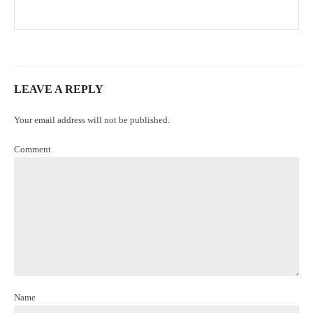
LEAVE A REPLY
Your email address will not be published.
Comment
Name