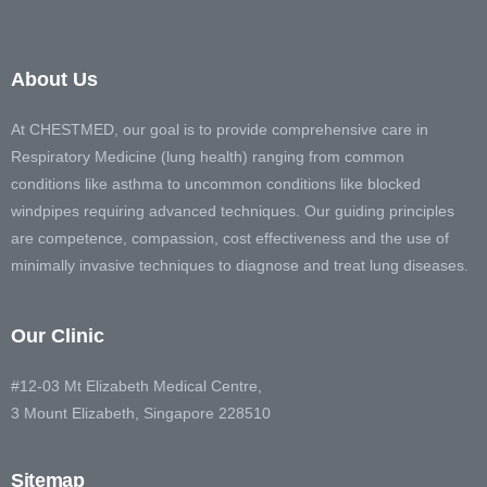
About Us
At CHESTMED, our goal is to provide comprehensive care in
Respiratory Medicine (lung health) ranging from common
conditions like asthma to uncommon conditions like blocked
windpipes requiring advanced techniques. Our guiding principles
are competence, compassion, cost effectiveness and the use of
minimally invasive techniques to diagnose and treat lung diseases.
Our Clinic
#12-03 Mt Elizabeth Medical Centre,
3 Mount Elizabeth, Singapore 228510
Sitemap