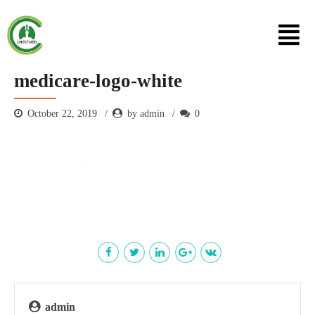
medicare-logo-white
October 22, 2019
by admin
0
admin