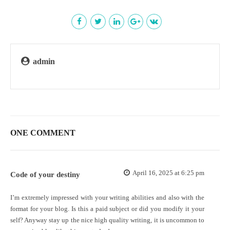
admin
ONE COMMENT
April 16, 2025 at 6:25 pm
Code of your destiny
I’m extremely impressed with your writing abilities and also with the
format for your blog. Is this a paid subject or did you modify it your
self? Anyway stay up the nice high quality writing, it is uncommon to