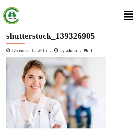
shutterstock_139326905
December 15, 2015
by admin
1