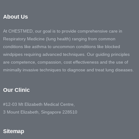
About Us
At CHESTMED, our goal is to provide comprehensive care in
Respiratory Medicine (lung health) ranging from common
conditions like asthma to uncommon conditions like blocked
windpipes requiring advanced techniques. Our guiding principles
are competence, compassion, cost effectiveness and the use of
minimally invasive techniques to diagnose and treat lung diseases.
Our Clinic
#12-03 Mt Elizabeth Medical Centre,
3 Mount Elizabeth, Singapore 228510
Sitemap