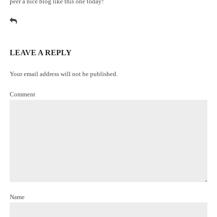
peer a nice blog like this one today
!
LEAVE A REPLY
Your email address will not be published.
Comment
Name