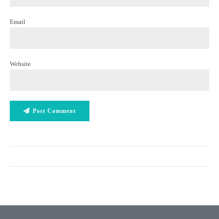
Email
Website
Post Comment