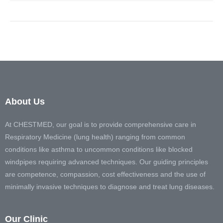
About Us
At CHESTMED, our goal is to provide comprehensive care in
Respiratory Medicine (lung health) ranging from common
conditions like asthma to uncommon conditions like blocked
windpipes requiring advanced techniques. Our guiding principles
are competence, compassion, cost effectiveness and the use of
minimally invasive techniques to diagnose and treat lung diseases.
Our Clinic