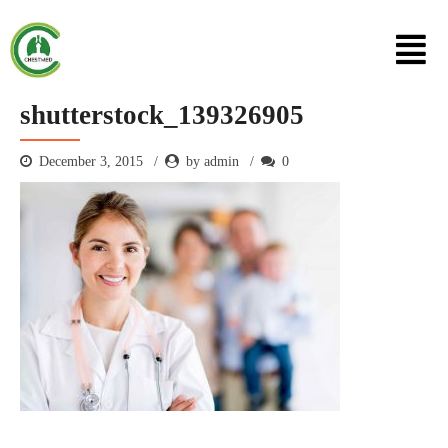
shutterstock_139326905
December 3, 2015
by admin
0