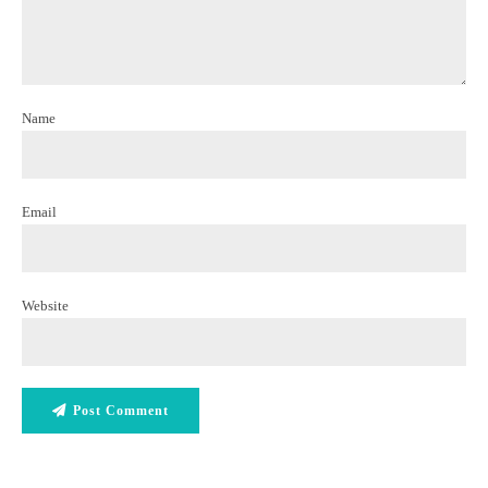
Name
Email
Website
Post Comment