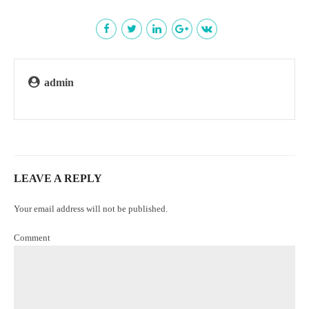
admin
LEAVE A REPLY
Your email address will not be published.
Comment