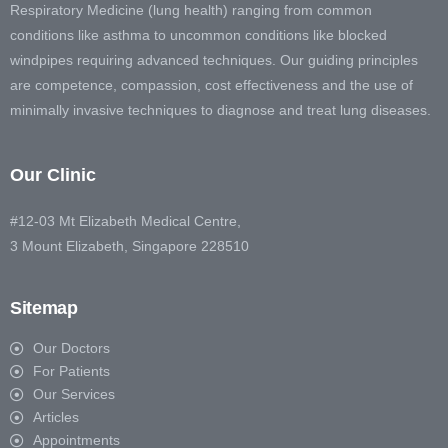
Respiratory Medicine (lung health) ranging from common
conditions like asthma to uncommon conditions like blocked
windpipes requiring advanced techniques. Our guiding principles
are competence, compassion, cost effectiveness and the use of
minimally invasive techniques to diagnose and treat lung diseases.
Our Clinic
#12-03 Mt Elizabeth Medical Centre,
3 Mount Elizabeth, Singapore 228510
Sitemap
Our Doctors
For Patients
Our Services
Articles
Appointments