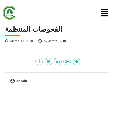
الفحوصات المنتظمة
March 30, 2018
by admin
1
admin