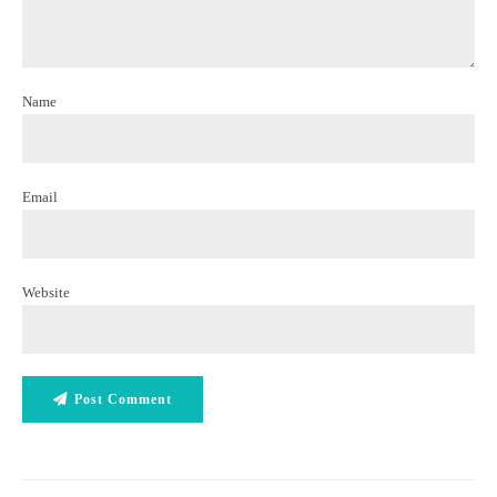
Name
Email
Website
Post Comment