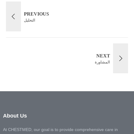
PREVIOUS
التحليل
NEXT
المشاورة
About Us
At CHESTMED, our goal is to provide comprehensive care in