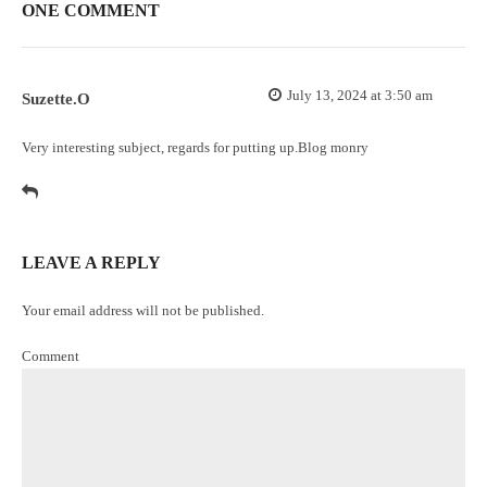
ONE COMMENT
July 13, 2024 at 3:50 am
Suzette.O
Very interesting subject, regards for putting up.
Blog monry
LEAVE A REPLY
Your email address will not be published.
Comment