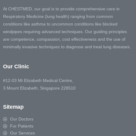
At CHESTMED, our goal is to provide comprehensive care in
Respiratory Medicine (lung health) ranging from common
conditions like asthma to uncommon conditions like blocked
windpipes requiring advanced techniques. Our guiding principles
are competence, compassion, cost effectiveness and the use of
minimally invasive techniques to diagnose and treat lung diseases.
Our Clinic
#12-03 Mt Elizabeth Medical Centre,
3 Mount Elizabeth, Singapore 228510
Sitemap
Our Doctors
For Patients
Our Services