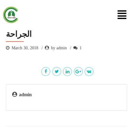
الجراحة
March 30, 2018
by admin
1
admin