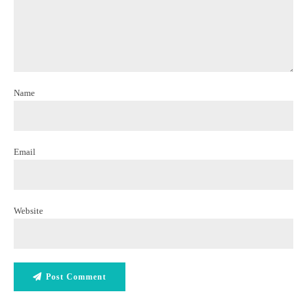
Name
Email
Website
Post Comment