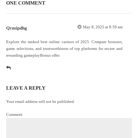
ONE COMMENT
May 8, 2025 at 8:59 am
Qrmipdhg
Explore the ranked best online casinos of 2025. Compare bonuses,
game selections, and trustworthiness of top platforms for secure and
rewarding gameplay
Bonus offer
.
LEAVE A REPLY
Your email address will not be published.
Comment