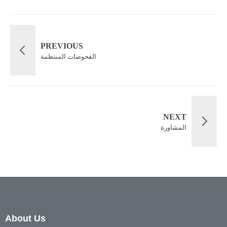
PREVIOUS
الفحوصات المنتظمة
NEXT
المشاورة
About Us